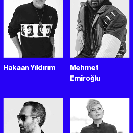
Hakaan Yıldırım
Mehmet
Emiroğlu