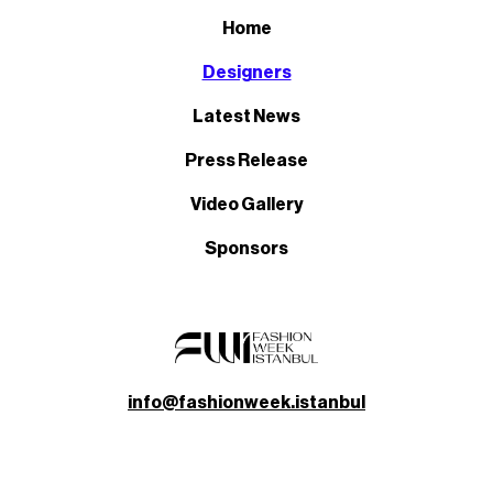
Home
Designers
Latest News
Press Release
Video Gallery
Sponsors
info@fashionweek.istanbul