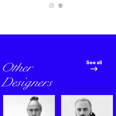
Other
See all
Designers