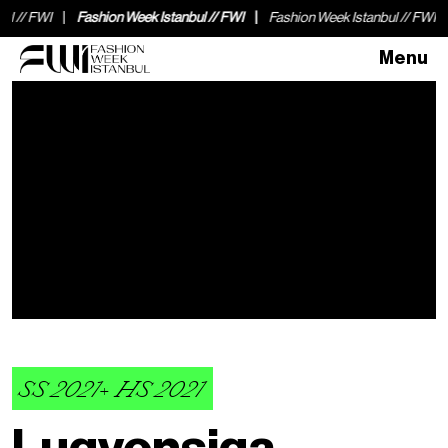
I
Fashion Week Istanbul // FWI
Fashion Week Istanbul // FWI
Fashio
Menu
SS 2021+ HS 2021