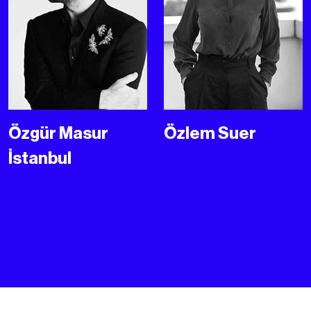
Özgür Masur
Özlem Suer
İstanbul