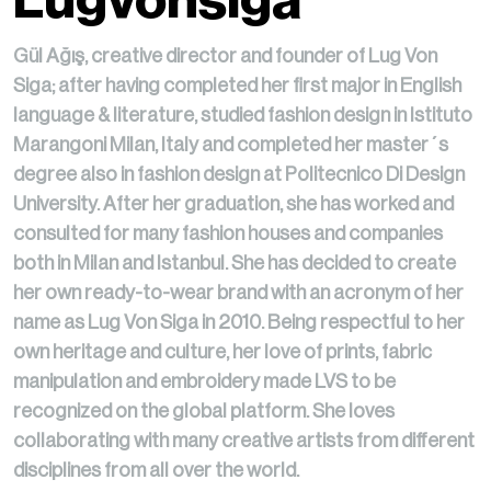
Lugvonsiga
Gül Ağış, creative director and founder of Lug Von
Siga; after having completed her first major in English
language & literature, studied fashion design in Istituto
Marangoni Milan, Italy and completed her master´s
degree also in fashion design at Politecnico Di Design
University. After her graduation, she has worked and
consulted for many fashion houses and companies
both in Milan and Istanbul. She has decided to create
her own ready-to-wear brand with an acronym of her
name as Lug Von Siga in 2010. Being respectful to her
own heritage and culture, her love of prints, fabric
manipulation and embroidery made LVS to be
recognized on the global platform. She loves
collaborating with many creative artists from different
disciplines from all over the world.