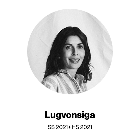
Lugvonsiga
SS 2021+ HS 2021