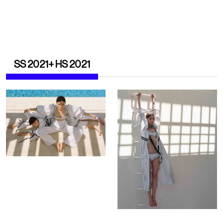
SS 2021+ HS 2021