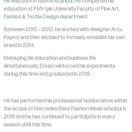
He was born in 1994 in Istanbul. He completed his
education at FMV Işık University Faculty of Fine Art,
Fashion & Textile Design department.
Between 2010 – 2012, he worked with designer Arzu
Kaprol and then decided to formally establish his own
brand in 2014.
Managing his education and business life
simultaneously, Erkan reinforced his experiments
during this time and graduated in 2016.
He has performed his professional fashion show within
the scope of Mercedes Benz Fashion Week Istanbul in
2016 and he has continued to participate in every
season until this time.