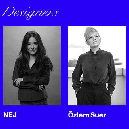
Designers
NEJ
Özlem Suer