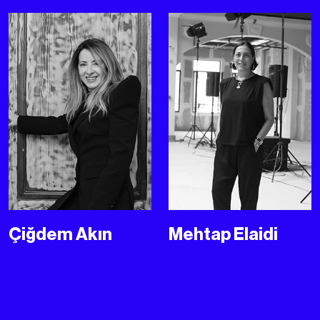
Çiğdem Akın
Mehtap Elaidi