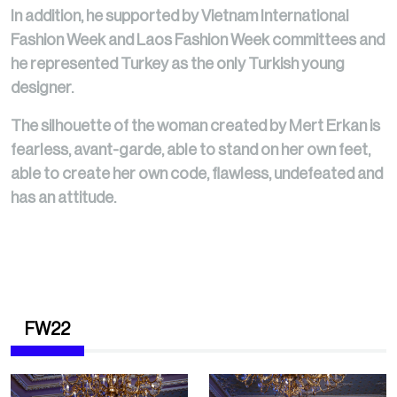
In addition, he supported by Vietnam International
Fashion Week and Laos Fashion Week committees and
he represented Turkey as the only Turkish young
designer.
The silhouette of the woman created by Mert Erkan is
fearless, avant-garde, able to stand on her own feet,
able to create her own code, flawless, undefeated and
has an attitude.
FW22