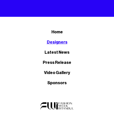
Home
Designers
Latest News
Press Release
Video Gallery
Sponsors