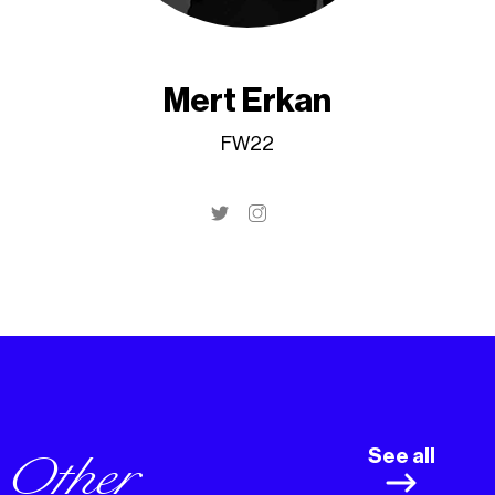
Mert Erkan
FW22
Other
See all