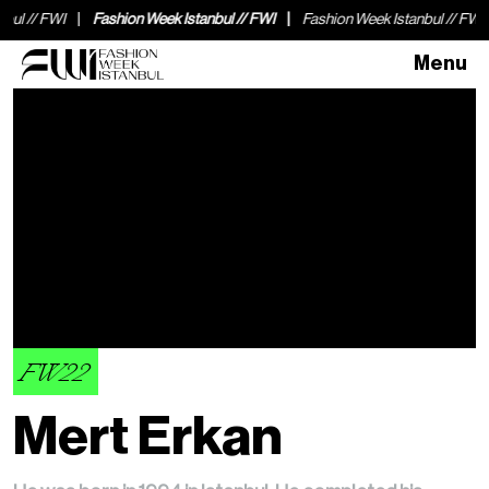
WI
Fashion Week Istanbul // FWI
Fashion Week Istanbul // FWI
Fash
Menu
FW22
Mert Erkan