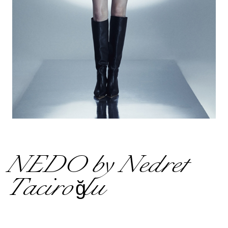
NEDO by Nedret
Taciroğlu