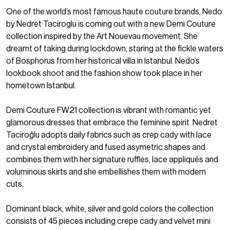
One of the world’s most famous haute couture brands, Nedo
by Nedret Taciroglu is coming out with a new Demi Couture
collection inspired by the Art Nouevau movement. She
dreamt of taking during lockdown, staring at the fickle waters
of Bosphorus from her historical villa in Istanbul. Nedo’s
lookbook shoot and the fashion show took place in her
hometown Istanbul.
Demi Couture FW21 collection is vibrant with romantic yet
glamorous dresses that embrace the feminine spirit. Nedret
Taciroğlu adopts daily fabrics such as crep cady with lace
and crystal embroidery and fused asymetric shapes and
combines them with her signature ruffles, lace appliqués and
voluminous skirts and she embellishes them with modern
cuts.
Dominant black, white, silver and gold colors the collection
consists of 45 pieces including crepe cady and velvet mini