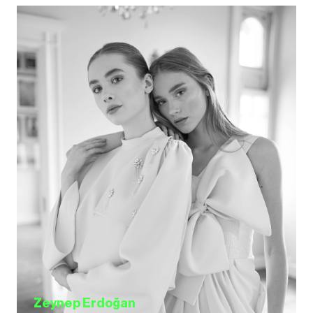
Zeynep Erdoğan