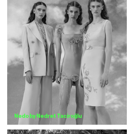
Nedo by Nedret Taciroğlu