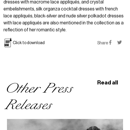
dresses with macrome lace appliqués, and crystal
embelishments, silk organza cocktail dresses with french
lace appliqués, black-silver and nude silver polkadot dresses
with lace appliqués are also mentioned in the collection as a
reflection of her romantic style.
Click to download
Share
Other Press
Read all
Releases