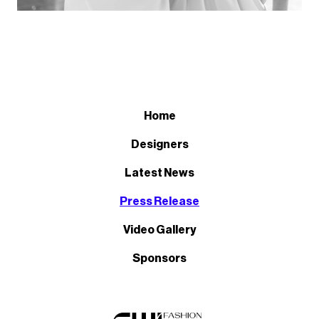
Home
Designers
Latest News
Press Release
Video Gallery
Sponsors