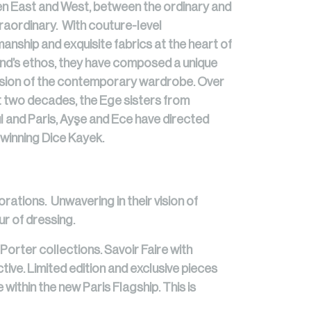
n East and West, between the ordinary and
raordinary. With couture-level
anship and exquisite fabrics at the heart of
nd’s ethos, they have composed a unique
sion of the contemporary wardrobe. Over
t two decades, the Ege sisters from
l and Paris, Ayşe and Ece have directed
winning Dice Kayek.
orations. Unwavering in their vision of
r of dressing.
Porter collections. Savoir Faire with
tive. Limited edition and exclusive pieces
 within the new Paris Flagship. This is