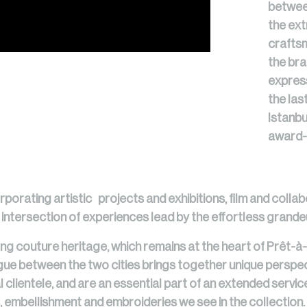
betwee
the ext
craftsm
the bra
expres
the las
Istanbu
award-
rporating artistic projects and exhibitions, film and collab
tersection of experiences lead by the effortless grandeu
ng couture heritage, which remains at the heart of Prêt-à-
logue between the two cities brings together unique perspec
 clientele, and are an essential part of an extended service
, embellishment and embroideries we see in the collection.