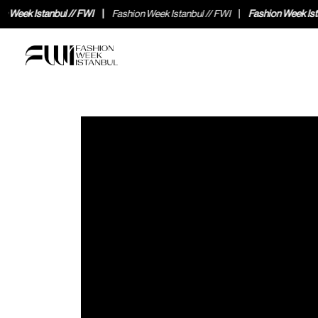
Fashion Week Istanbul // FWI
Fashion Week Istanbul // FWI
Fashion Wee