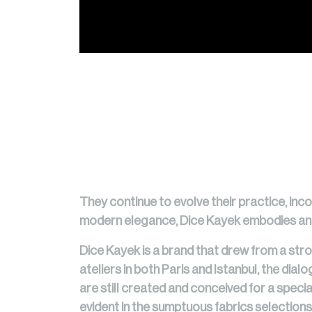
They continue to evolve their practice, inco
modern elegance, Dice Kayek embodies an in
Dice Kayek is a brand that drew from a stro
ateliers in both Paris and Istanbul, the dia
are still created and conceived for a special
evident in the sumptuous fabrics selections