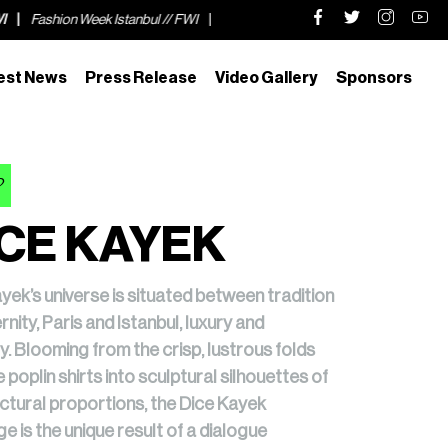
 // FWI
Fashion Week Istanbul // FWI
Fashion Week Istanbul // FWI
est News
Press Release
Video Gallery
Sponsors
2
CE KAYEK
yek’s universe is situated between tradition
nity, Paris and Istanbul, luxury and
y. Blooming from the crisp, lustrous folds
e poplin shirts into sculptural silhouettes of
ctural proportions, the Dice Kayek
e is the unique result of a dialogue