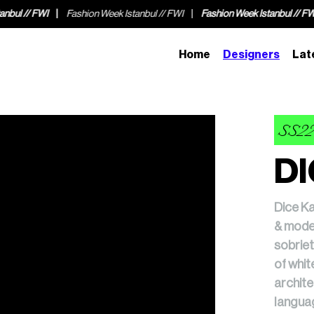
k Istanbul // FWI
Fashion Week Istanbul // FWI
Fashion Week Istanbul
Home
Designers
Lat
SS2
DI
Dice Ka
& moder
sobriet
of whit
archite
languag