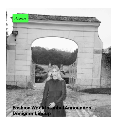
News
Fashion Week Istanbul Announces
Designer Lineup