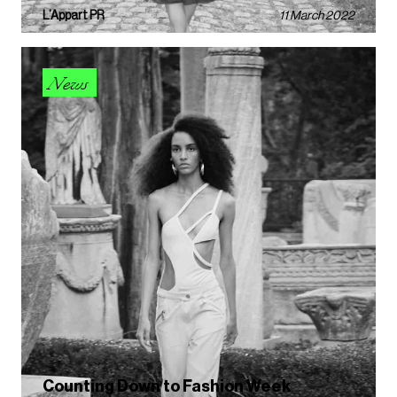
L’Appart PR
11 March 2022
News
Counting Down to Fashion Week