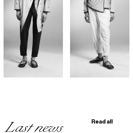
Last news
Read all