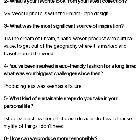
2- What is your favorite look from your latest collection?
My favorite photo is with the Ehram Cape design.
3- What was the most significant source of inspiration?
It is the dream of Ehram, a hand-woven product with cultural
value, to get out of the geography where it is marked and
travel around the world.
4- You’ve been involved in eco-friendly fashion for a long time;
what was your biggest challenges since then?
Producing less was seen as a failure.
5- What kind of sustainable steps do you take in your
personal life?
I shop as much as I need. I choose durable clothes. I cleanse
my life of things I don't need.
6- How can we produce more responsibly?