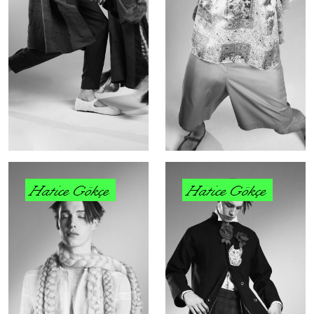
Hatice Gökçe
Hatice Gökçe