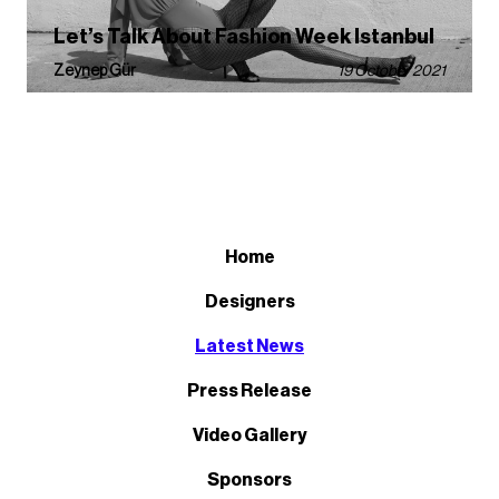
Let’s Talk About Fashion Week Istanbul
Zeynep Gür
19 October 2021
Home
Designers
Latest News
Press Release
Video Gallery
Sponsors