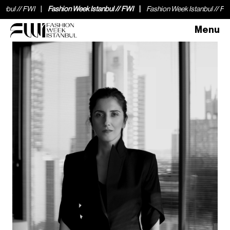
// FWI
Fashion Week Istanbul // FWI
Fashion Week Istanbul // FWI
F
Menu