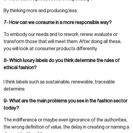
By thinking more and producing less.
7- How can we consume in a more responsible way?
To embody our needs and to rework, renew, evaluate or
transform those that will meet them. After doing all these,
you will look at consumer products differently.
8- Which luxury labels do you think determine the rules of
ethical fashion?
I think labels such as sustainable, renewable, traceable
determine.
9- What are the main problems you see in the fashion sector
today?
The indifference or maybe even ignorance of the authorities,
the wrong definition of value, the delay in creating or naming a