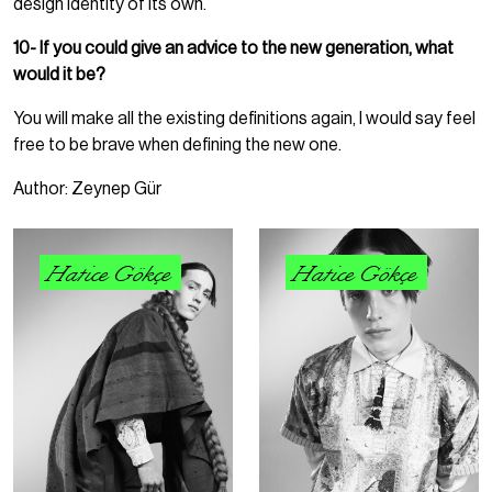
design identity of its own.
10- If you could give an advice to the new generation, what
would it be?
You will make all the existing definitions again, I would say feel
free to be brave when defining the new one.
Author: Zeynep Gür
Hatice Gökçe
Hatice Gökçe