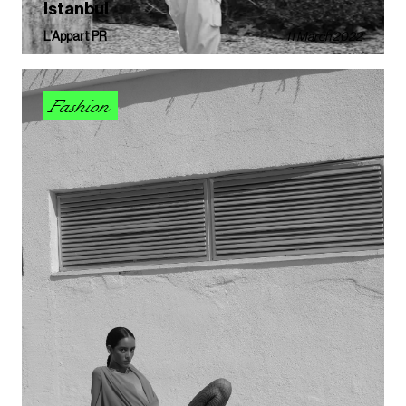
Istanbul
L’Appart PR
11 March 2022
Fashion