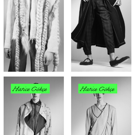
Hatice Gökçe
Hatice Gökçe