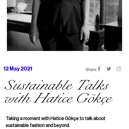
12 May 2021
Share
Sustainable Talks
with Hatice Gökçe
Taking a moment with Hatice Gökçe to talk about
sustainable fashion and beyond.