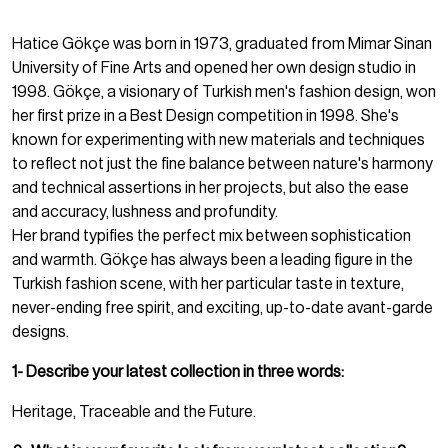
Hatice Gökçe was born in 1973, graduated from Mimar Sinan
University of Fine Arts and opened her own design studio in
1998. Gökçe, a visionary of Turkish men's fashion design, won
her first prize in a Best Design competition in 1998. She's
known for experimenting with new materials and techniques
to reflect not just the fine balance between nature's harmony
and technical assertions in her projects, but also the ease
and accuracy, lushness and profundity.
Her brand typifies the perfect mix between sophistication
and warmth. Gökçe has always been a leading figure in the
Turkish fashion scene, with her particular taste in texture,
never-ending free spirit, and exciting, up-to-date avant-garde
designs.
1- Describe your latest collection in three words:
Heritage, Traceable and the Future.