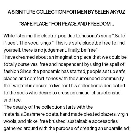
A SIGNITURE COLLECTION FOR MEN BY SELEN AKYUZ
‘’SAFE PLACE ‘’ FOR PEACE AND FREEDOM…
While listening the electro-pop duo Lonasona’s song ‘’ Safe
Place’’, The vocal sings ‘’ This is a safe place ,be free to find
yourself, there is no judgement, finally, be free’’.
I have dreamed about an imagination place that we could be
totally ourselves, free and independent by using the spell of
fashion.Since the pandemic has started, people set up safe
places and comfort zones with the surrounded community
that we feel in secure to live for.This collection is dedicated
to the souls who desire to dress up unique, characteristic,
and free.
The beauty of the collection starts with the
materials.Cashmere coats, hand made pleated blazers, virgin
wools, and nickel free brushed, sustainable accessories
gathered around with the purpose of creating an unparalleled