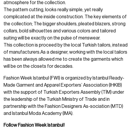
atmosphere for the collection.
The pattern cutting, looks really simple, yet really
complicated at the inside construction. The key elements of
the collection; The bigger shoulders, pleated blazers, strong
collars, bold silhouettes and various colors and tailored
suiting will be exactly on the pulse of menswear.
This collection is proceed by the local Turkish tailors, instead
of manufacturers.As a designer, working with the local tailors
has been always allowed me to create the garments which
will be on the closets for decades.
Fashion Week Istanbul (FWI) is organized by Istanbul Ready-
Made Garment and Apparel Exporters’ Association (IHKIB)
with the support of Turkish Exporters Assembly (TİM) under
the leadership of the Turkish Ministry of Trade and in
partnership with the Fashion Designers As-sociation (MTD)
and Istanbul Moda Academy (IMA).
Follow Fashion Week Istanbul!