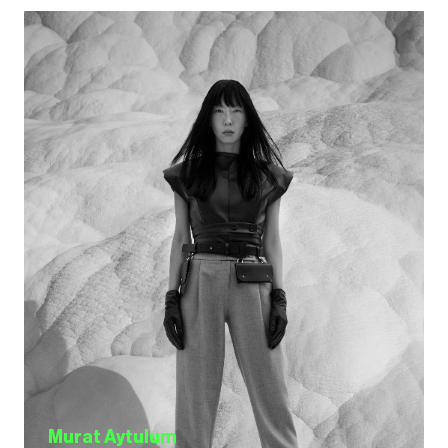
Murat Aytulum