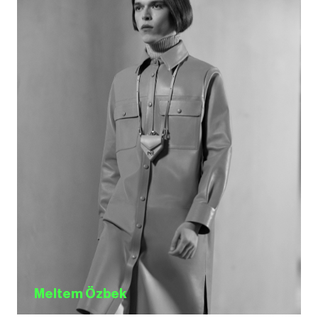
Meltem Özbek