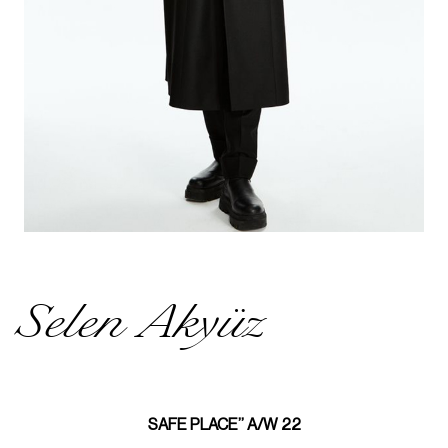
Selen Akyüz
SAFE PLACE’’ A/W 22