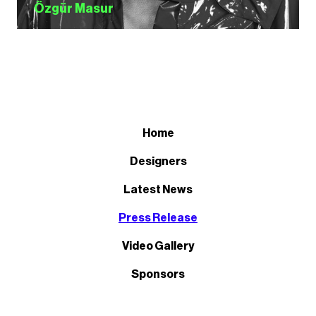
Özgür Masur
Home
Designers
Latest News
Press Release
Video Gallery
Sponsors