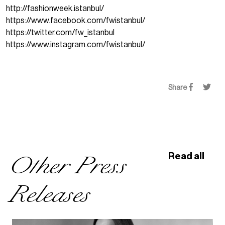
http://fashionweek.istanbul/
https://www.facebook.com/fwistanbul/
https://twitter.com/fw_istanbul
https://www.instagram.com/fwistanbul/
Share
Other Press
Read all
Releases