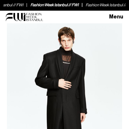
nbul // FWI
Fashion Week Istanbul // FWI
Fashion Week Istanbul // FWI
Menu