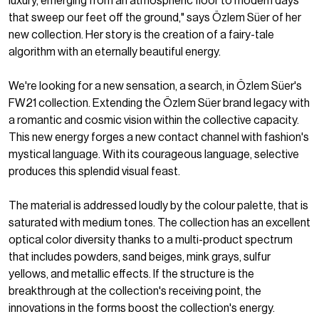
luxury, emerging from an atmospheric floor to modern days
that sweep our feet off the ground," says Özlem Süer of her
new collection. Her story is the creation of a fairy-tale
algorithm with an eternally beautiful energy.
We're looking for a new sensation, a search, in Özlem Süer's
FW21 collection. Extending the Özlem Süer brand legacy with
a romantic and cosmic vision within the collective capacity.
This new energy forges a new contact channel with fashion's
mystical language. With its courageous language, selective
produces this splendid visual feast.
The material is addressed loudly by the colour palette, that is
saturated with medium tones. The collection has an excellent
optical color diversity thanks to a multi-product spectrum
that includes powders, sand beiges, mink grays, sulfur
yellows, and metallic effects. If the structure is the
breakthrough at the collection's receiving point, the
innovations in the forms boost the collection's energy.