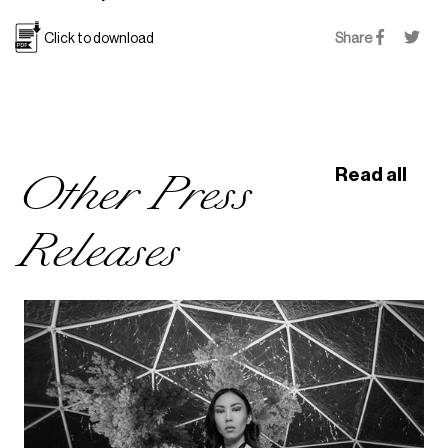
Click to download
Share
Other Press
Read all
Releases