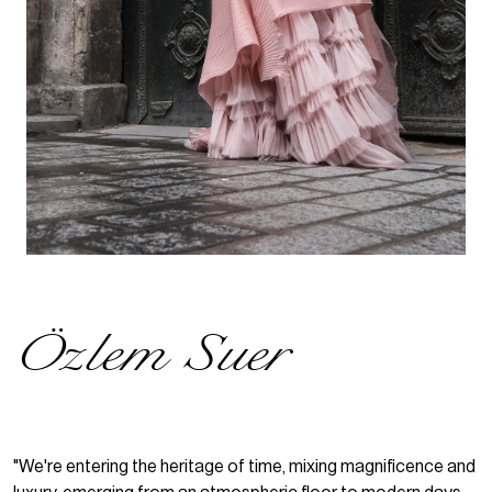
Özlem Suer
"We're entering the heritage of time, mixing magnificence and