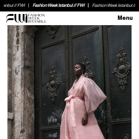
bul // FWI
Fashion Week Istanbul // FWI
Fashion Week Istanbul // FWI
Menu