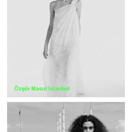
Özgür Masur İstanbul