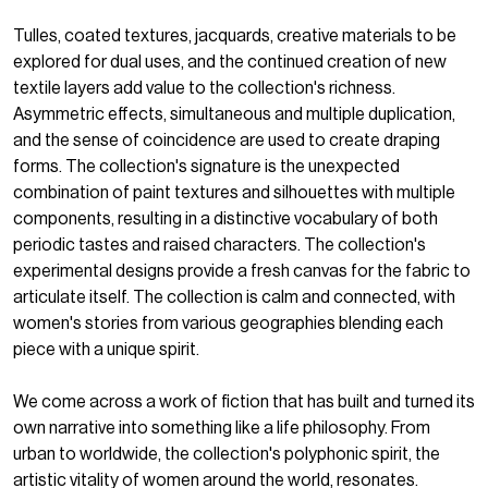
Tulles, coated textures, jacquards, creative materials to be
explored for dual uses, and the continued creation of new
textile layers add value to the collection's richness.
Asymmetric effects, simultaneous and multiple duplication,
and the sense of coincidence are used to create draping
forms. The collection's signature is the unexpected
combination of paint textures and silhouettes with multiple
components, resulting in a distinctive vocabulary of both
periodic tastes and raised characters. The collection's
experimental designs provide a fresh canvas for the fabric to
articulate itself. The collection is calm and connected, with
women's stories from various geographies blending each
piece with a unique spirit.
We come across a work of fiction that has built and turned its
own narrative into something like a life philosophy. From
urban to worldwide, the collection's polyphonic spirit, the
artistic vitality of women around the world, resonates.