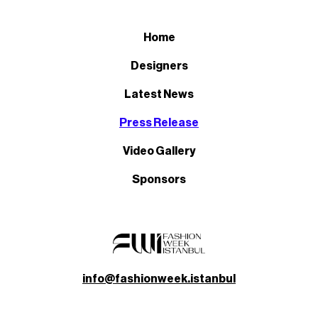
Home
Designers
Latest News
Press Release
Video Gallery
Sponsors
info@fashionweek.istanbul