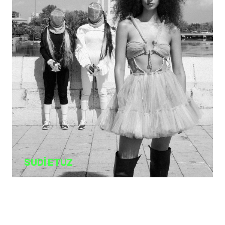
SUDİ ETUZ