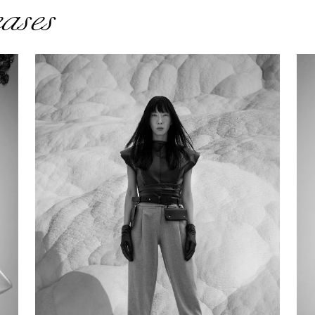
eases