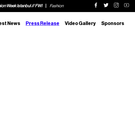
stanbul // FWI
Fashion Week Istanbul // FWI
Fashion Week Istanbul //
est News
Press Release
Video Gallery
Sponsors