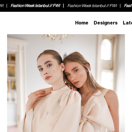
hion Week Istanbul // FWI
Fashion Week Istanbul // FWI
Fashion Week I
Home
Designers
Lat