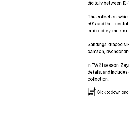
digitally between 13-
The collection, whic
50’s and the oriental
embroidery; meets m
Santungs, draped silk
damson, lavender and
In FW21 season, Zeyn
details, and include
collection.
Click to download