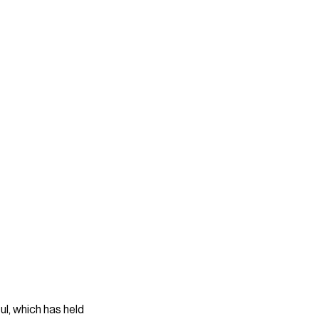
ul, which has held