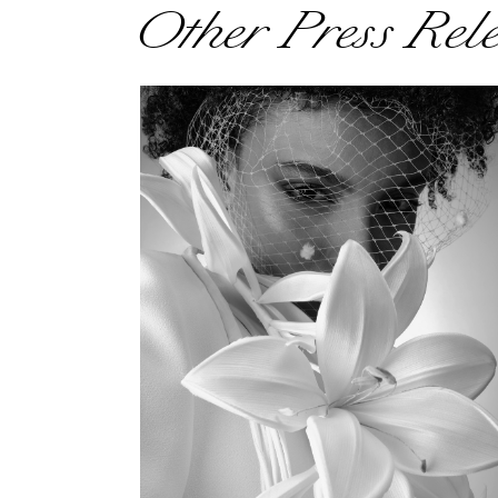
Other Press Rel