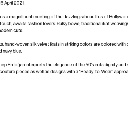
16 April 2021.
h is a magnificent meeting of the dazzling silhouettes of Hollywo
 touch, awaits fashion lovers. Bulky bows; traditional ikat weaving
odern cuts.
s, hand-woven silk velvet ikats in striking colors are colored with
 navy blue.
ep Erdoğan interprets the elegance of the 50’s in its dignity and
s couture pieces as well as designs with a “Ready-to-Wear” approa