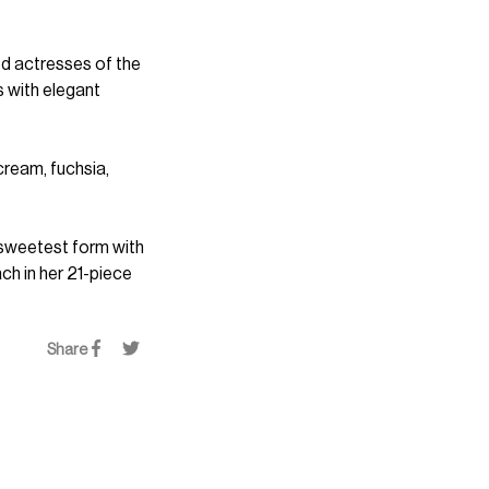
od actresses of the
s with elegant
 cream, fuchsia,
 sweetest form with
ch in her 21-piece
Share