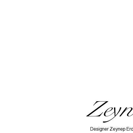
Zey
Designer Zeynep Erdo