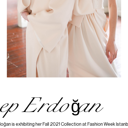
nep Erdoğan
ğan is exhibiting her Fall 2021 Collection at Fashion Week Istanb