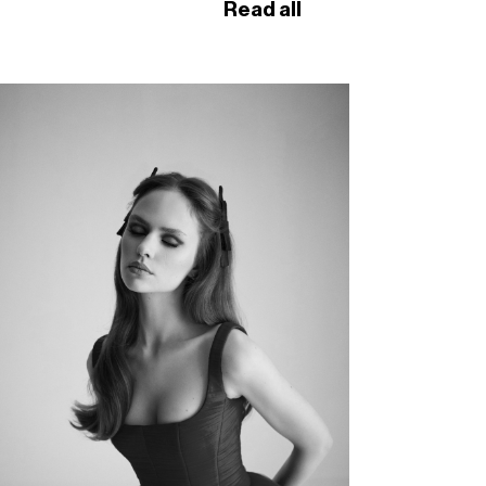
Read all