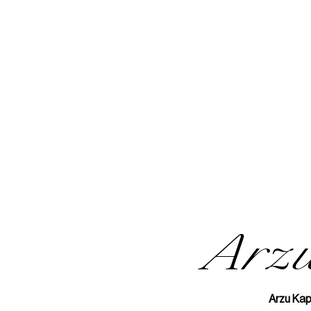
Arz
Arzu Kap