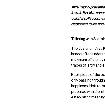
Arzu Kaprol presents
love, in the 16th sea
colorful collection, w
dedicated to life and 
Tailoring with Sustain
The designs in Arzu
handcrafted under th
maximum efficiency a
traces of Troy and et
Each piece of the col
only passing through t
happiness. Natural a
prepared with the int
establishing meaning