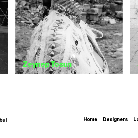
Zeynep Tosun
Home
Designers
L
bul