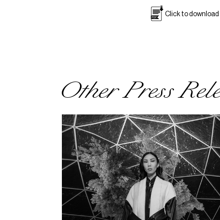
Click to download
Other Press Rel