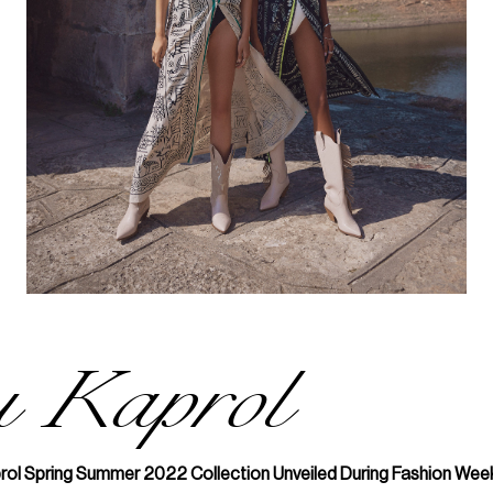
u Kaprol
rol Spring Summer 2022 Collection Unveiled During Fashion Week