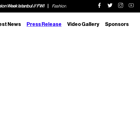
tanbul // FWI
Fashion Week Istanbul // FWI
Fashion Week Istanbul // F
est News
Press Release
Video Gallery
Sponsors