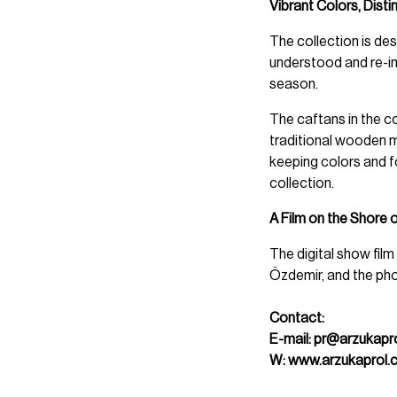
Vibrant Colors, Disti
The collection is desi
understood and re-int
season.
The caftans in the co
traditional wooden m
keeping colors and 
collection.
A Film on the Shore 
The digital show fil
Özdemir, and the pho
Contact:
E-mail:
pr@arzukapr
W:
www.arzukaprol.