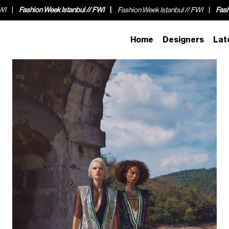
ion Week Istanbul // FWI
Fashion Week Istanbul // FWI
Fashion Week Is
Home
Designers
Lat