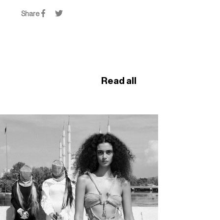
Share
Read all