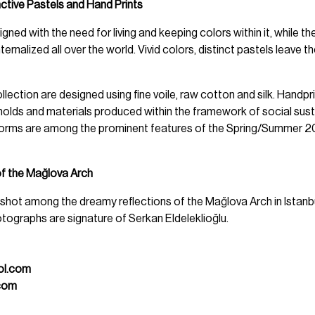
nctive Pastels and Hand Prints
gned with the need for living and keeping colors within it, while the 
ernalized all over the world. Vivid colors, distinct pastels leave t
llection are designed using fine voile, raw cotton and silk. Handpr
olds and materials produced within the framework of social sustai
forms are among the prominent features of the Spring/Summer 
of the Mağlova Arch
m shot among the dreamy reflections of the Mağlova Arch in Istanb
tographs are signature of Serkan Eldeleklioğlu.
ol.com
com