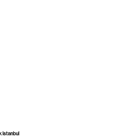
 Istanbul