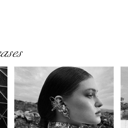
eases