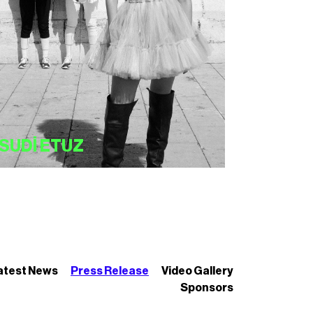
SUDİ ETUZ
atest News
Press Release
Video Gallery
Sponsors