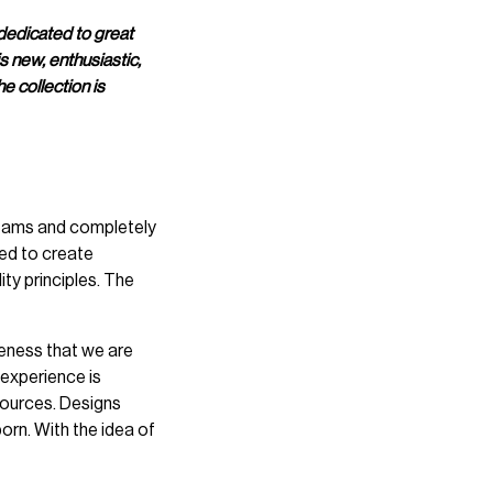
dedicated to great
s new, enthusiastic,
e collection is
teams and completely
ned to create
ty principles. The
areness that we are
l experience is
sources. Designs
n. With the idea of ​​