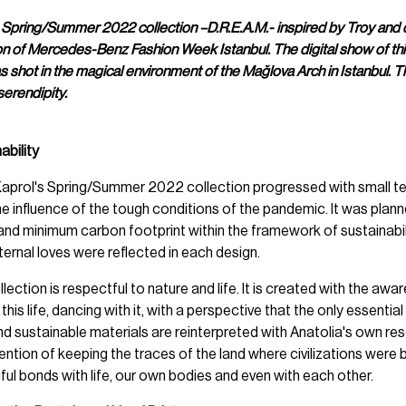
 Spring/Summer 2022 collection –D.R.E.A.M.- inspired by Troy and 
son of Mercedes-Benz Fashion Week Istanbul. The digital show of thi
as shot in the magical environment of the Mağlova Arch in Istanbul. Th
serendipity.
ability
 Kaprol's Spring/Summer 2022 collection progressed with small 
e influence of the tough conditions of the pandemic. It was plan
nd minimum carbon footprint within the framework of sustainabili
ernal loves were reflected in each design.
lection is respectful to nature and life. It is created with the aw
his life, dancing with it, with a perspective that the only essentia
nd sustainable materials are reinterpreted with Anatolia's own re
ention of keeping the traces of the land where civilizations were bor
ful bonds with life, our own bodies and even with each other.