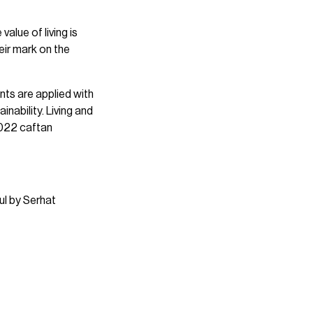
value of living is
heir mark on the
ints are applied with
nability. Living and
2022 caftan
ul by Serhat