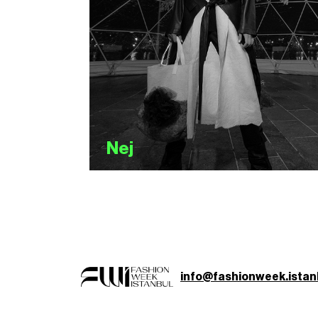
Nej
info@fashionweek.istan