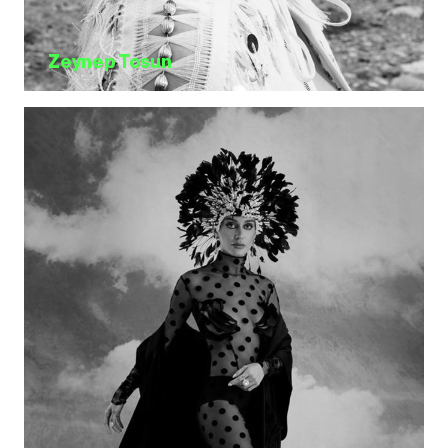
Zeynep Tosun