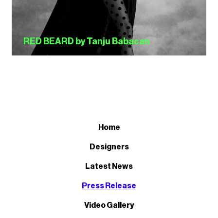
RED BEARD by Tanju Babacan
Home
Designers
Latest News
Press Release
Video Gallery