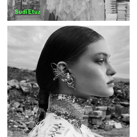
Sudi Etuz