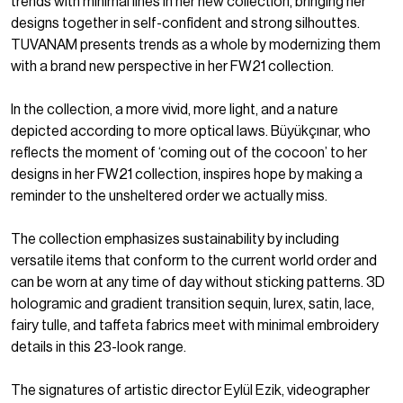
trends with minimal lines in her new collection, bringing her
designs together in self-confident and strong silhouttes.
TUVANAM presents trends as a whole by modernizing them
with a brand new perspective in her FW21 collection.
In the collection, a more vivid, more light, and a nature
depicted according to more optical laws. Büyükçınar, who
reflects the moment of ‘coming out of the cocoon’ to her
designs in her FW21 collection, inspires hope by making a
reminder to the unsheltered order we actually miss.
The collection emphasizes sustainability by including
versatile items that conform to the current world order and
can be worn at any time of day without sticking patterns. 3D
hologramic and gradient transition sequin, lurex, satin, lace,
fairy tulle, and taffeta fabrics meet with minimal embroidery
details in this 23-look range.
The signatures of artistic director Eylül Ezik, videographer