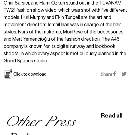
Onur Sarsıcı, and Hami Özkan stand out in the TUVANAM
FW21 fashion show video, which was shot with five different
models. Huri Murphy and Ekin Tunçeli are the art and
movement directors. İsmail İnan was in charge of the hair
styles, Nars of the make-up, MonReve of the accessories,
and Mert Yemencioğlu of the fashion direction. The A46
company is known for its digital runway and lookbook
shoots, in which every aspect is meticulously planned in the
Good Spaces studio.
Click to download
Share
Other Press
Read all