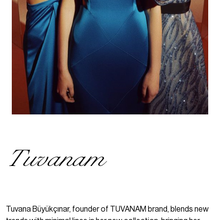
Tuvanam
Tuvana Büyükçınar, founder of TUVANAM brand, blends new