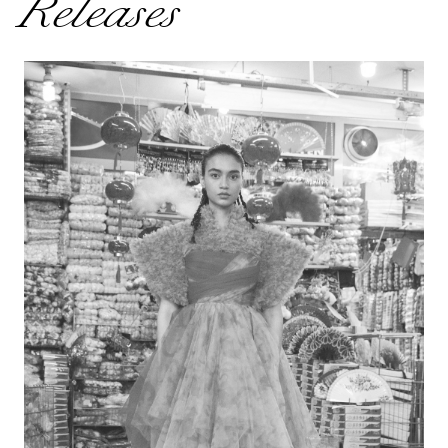
Releases